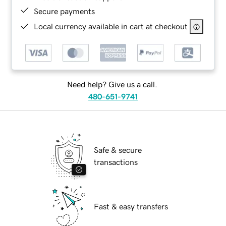
Secure payments
Local currency available in cart at checkout
Need help? Give us a call.
480-651-9741
Safe & secure
transactions
Fast & easy transfers