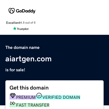
Excellent
4.5 out of 5
The domain name
aiartgen.com
is for sale!
Get this domain
PREMIUM
VERIFIED DOMAIN
FAST TRANSFER