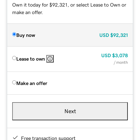
Own it today for $92,321, or select Lease to Own or
make an offer.
Buy now
USD
$92,321
USD
$3,078
Lease to own
/ month
Make an offer
Next
Free transaction support