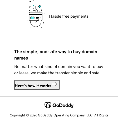
Hassle free payments
The simple, and safe way to buy domain
names
No matter what kind of domain you want to buy
or lease, we make the transfer simple and safe.
Here's how it works
Copyright © 2026 GoDaddy Operating Company, LLC. All Rights